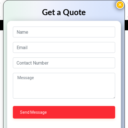
FREE QUOTE
Archive Posts