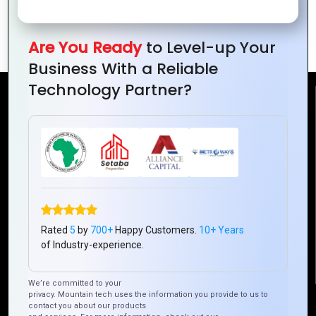
The Role of PHP in Content
Management Systems (CMS)
Are You Ready
to Level-up Your
Business With a Reliable
Technology Partner?
Reach Us
Mountain Techno System Pvt Ltd
Rez de chaussee, Immeuble chardy, en face de nostalgie,
Plateau Abidjan CI
+225 0787785942, +225 0153878888
info@mountaintechno.com
Rated
5
by
700+
Happy Customers.
10+ Years
mountaintechnosys
of Industry-experience.
We’re committed to your
privacy. Mountain tech uses the information you provide to us to
Quick Links
contact you about our products