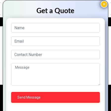
FREE QUOTE
Archive Posts
Why Zoho CRM is the Best Tool for
Customer Relationship Managemen
Reach Us