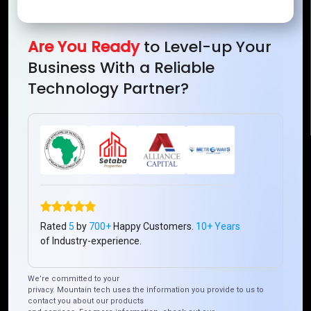
Mountain Techno System Pvt Ltd
Rez de chaussee, Immeuble chardy, en face de nostalgie,
Plateau Abidjan CI
Are You Ready
to Level-up Your
+225 0787785942, +225 0153878888
Business With a Reliable
info@mountaintechno.com
Technology Partner?
mountaintechnosys
Quick Links
Who We ARE
Management
Talk to Us
FAQ
Rated
5
by
700+
Happy Customers.
10+ Years
of Industry-experience.
Our Global Presence
We’re committed to your
privacy. Mountain tech uses the information you provide to us to
Mountain Techno System extends its technological
contact you about our products