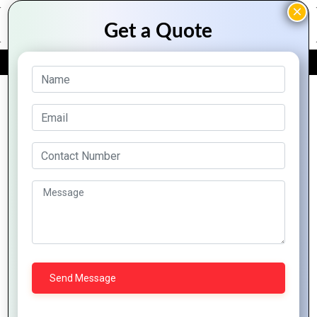
FREE QUOTE
Archive Posts