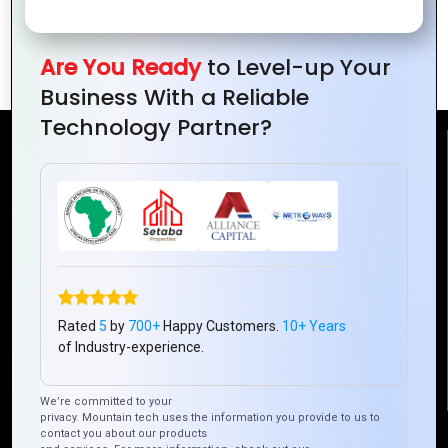
Powerful IT Solutions for Remote Teams
: Mountain Techno
Are You Ready
to Level-up Your
Business With a Reliable
Technology Partner?
Reach Us
Mountain Techno System Pvt Ltd
Rez de chaussee, Immeuble chardy, en face de nostalgie,
Plateau Abidjan CI
+225 0787785942, +225 0153878888
info@mountaintechno.com
Rated
5
by
700+
Happy Customers.
10+ Years
mountaintechnosys
of Industry-experience.
We’re committed to your
privacy. Mountain tech uses the information you provide to us to
Quick Links
contact you about our products