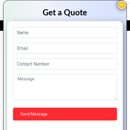
FREE QUOTE
Archive Posts