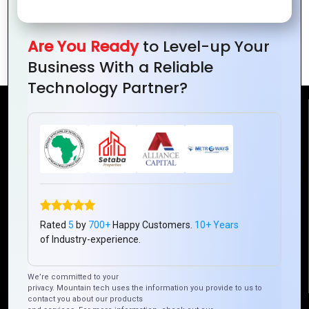
Hybrid Apps and Cloud Integration: A
Are You Ready
to Level-up Your
Seamless Solution
Business With a Reliable
Technology Partner?
Reach Us
Mountain Techno System Pvt Ltd
Rez de chaussee, Immeuble chardy, en face de nostalgie,
Plateau Abidjan CI
+225 0787785942, +225 0153878888
Rated
5
by
700+
Happy Customers.
10+ Years
info@mountaintechno.com
of Industry-experience.
mountaintechnosys
We’re committed to your
privacy. Mountain tech uses the information you provide to us to
contact you about our products