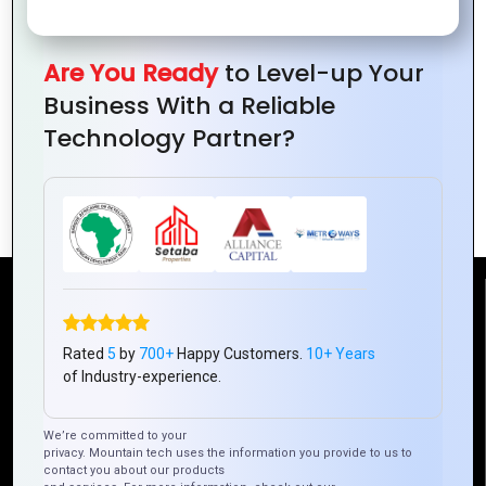
Guide
Your
of
Is
for
Business
Cost-
Redefining
Beginners
Needs
Are You Ready
to Level-up Your
Effective
Hybrid
a
Business With a Reliable
App
Mobile
Hybrid
Technology Partner?
Development
App
Mobile
Developm
App
Reach Us
Rated
5
by
700+
Happy Customers.
10+ Years
Mountain Techno System Pvt Ltd
of Industry-experience.
Rez de chaussee, Immeuble chardy, en face de nostalgie,
Plateau Abidjan CI
We’re committed to your
+225 0787785942, +225 0153878888
privacy. Mountain tech uses the information you provide to us to
contact you about our products