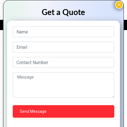
FREE QUOTE
Archive Posts
Hybrid
Hybrid
Mobile
How
Mobile
5
Apps:
Mountain
Apps: A
Reasons
The
Techno
Complete
Why
Future
System