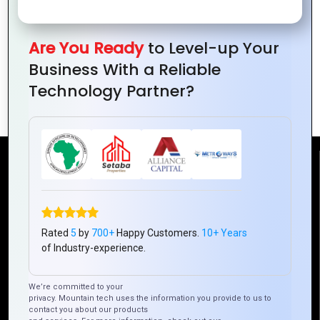
Building
How Mountain
Consumer Trust
Techno System
Are You Ready
to Level-up Your
with Great Logo
Implements Agile
Business With a Reliable
Design
in Hybrid App
Technology Partner?
Development
Reach Us
Mountain Techno System Pvt Ltd
Rez de chaussee, Immeuble chardy, en face de nostalgie,
Rated
5
by
700+
Happy Customers.
10+ Years
Plateau Abidjan CI
of Industry-experience.
+225 0787785942, +225 0153878888
We’re committed to your
info@mountaintechno.com
privacy. Mountain tech uses the information you provide to us to
mountaintechnosys
contact you about our products