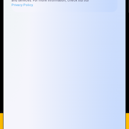
and services. For more information, check out our
Privacy Policy.
Quick Links
Who We ARE
Management
Talk to Us
FAQ
Our Global Presence
Mountain Techno System extends its technological
prowess globally, with a robust presence that
spans across continents. Our solutions transcend
geographical boundaries, bringing innovation to
every corner of the globe.
Request a Quote
Who We Are
We use cookies on our website to give you the most
relevant experience by remembering your preferences and