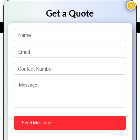
FREE QUOTE
Archive Posts