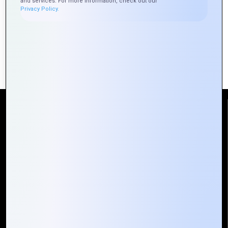
Brands
and services. For more information, check out our
Logo
Privacy Policy.
Best Practices for Designing
Professional Logos
Reach Us
Mountain Techno System Pvt Ltd
Rez de chaussee, Immeuble chardy, en face de nostalgie,
Plateau Abidjan CI
+225 0787785942, +225 0153878888
info@mountaintechno.com
mountaintechnosys