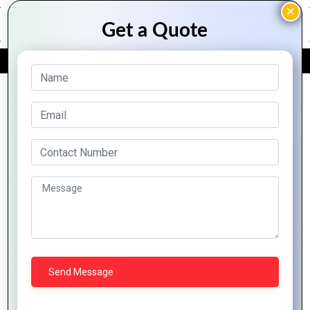
FREE QUOTE
Archive Posts
How
Your
How to
Building
The
Logo
Use
Consumer
Art of
Affects
Shapes
Trust
Logo
Brand