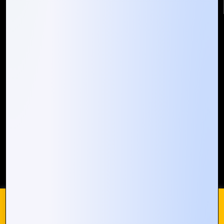
Quick Links
Who We ARE
Management
Talk to Us
FAQ
Our Global Presence
Mountain Techno System extends its technological
prowess globally, with a robust presence that
spans across continents. Our solutions transcend
geographical boundaries, bringing innovation to
every corner of the globe.
Request a Quote
Who We Are
We use cookies on our website to give you the most
relevant experience by remembering your preferences and
repeat visits. By clicking “Accept All”, you consent to the use