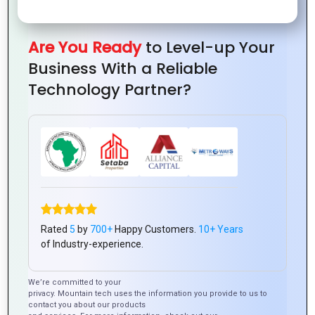
in Logo
with
Design
Loyalty
Design
Great
for
Logo
New
Are You Ready
to Level-up Your
Design
Companie
Business With a Reliable
Technology Partner?
Branding
The
Success
Importance
Tips for
Why
Starts
of
Creating
Every
Rated
5
by
700+
Happy Customers.
10+ Years
with
Custom
a
Business
of Industry-experience.
Logo
Logo
Timeless
Needs
Design
Design
Logo
a
We’re committed to your
privacy. Mountain tech uses the information you provide to us to
for
Design
Unique
contact you about our products