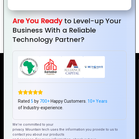
Are You Ready
to Level-up Your
The Evolution of Graphics Design: From
Business With a Reliable
Print to Digital
Technology Partner?
Reach Us
Mountain Techno System Pvt Ltd
Rez de chaussee, Immeuble chardy, en face de nostalgie,
Plateau Abidjan CI
Rated
5
by
700+
Happy Customers.
10+ Years
of Industry-experience.
+225 0787785942, +225 0153878888
info@mountaintechno.com
We’re committed to your
mountaintechnosys
privacy. Mountain tech uses the information you provide to us to
contact you about our products