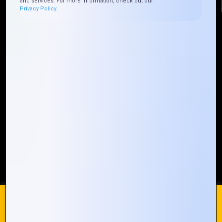
and services. For more information, check out our
Privacy Policy.
Quick Links
Who We ARE
Management
Talk to Us
FAQ
Our Global Presence
Mountain Techno System extends its technological
prowess globally, with a robust presence that
spans across continents. Our solutions transcend
geographical boundaries, bringing innovation to
every corner of the globe.
Request a Quote
Who We Are
We use cookies on our website to give you the most
relevant experience by remembering your preferences and
repeat visits. By clicking “Accept All”, you consent to the use