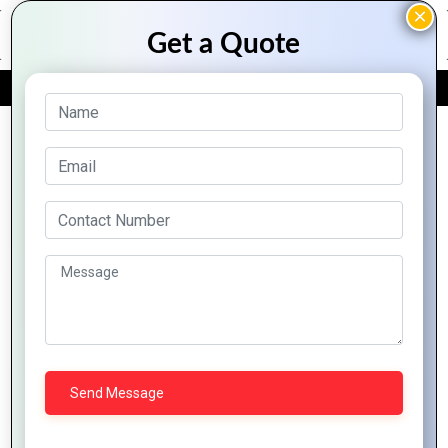
FREE QUOTE
Archive Posts