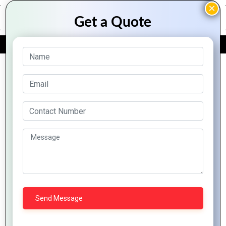
FREE QUOTE
Archive Posts
Common
How to
The
Mastering
PHP
Handle
Role of
PHP
Development
File
PHP in
Developme
Mistakes
Uploads
Building
Tips
and