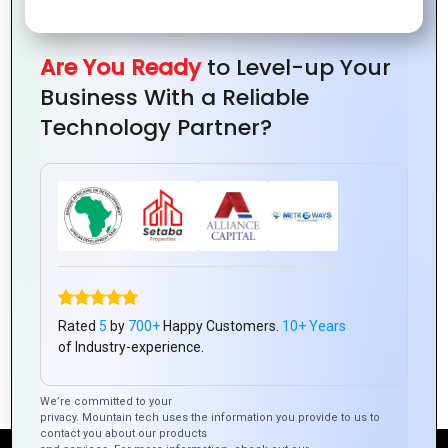
in PHP
Custom
from
How to
Development
Web
Expert
Avoid
Are You Ready
to Level-up Your
Applications
Developer
Them
Business With a Reliable
Technology Partner?
How to Create a
Why Choose PHP
PHP-based E-
for Your Website’s
Rated
5
by
700+
Happy Customers.
10+ Years
commerce
Backend
of Industry-experience.
Platform
Development?
We’re committed to your
privacy. Mountain tech uses the information you provide to us to
contact you about our products