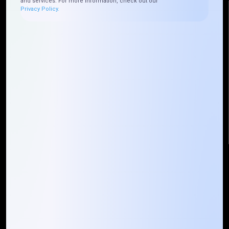
and services. For more information, check out our
Privacy Policy.
Reach Us
Mountain Techno System Pvt Ltd
Rez de chaussee, Immeuble chardy, en face de nostalgie,
Plateau Abidjan CI
+225 0787785942, +225 0153878888
info@mountaintechno.com
mountaintechnosys
Quick Links
Who We ARE
Management
Talk to Us
FAQ