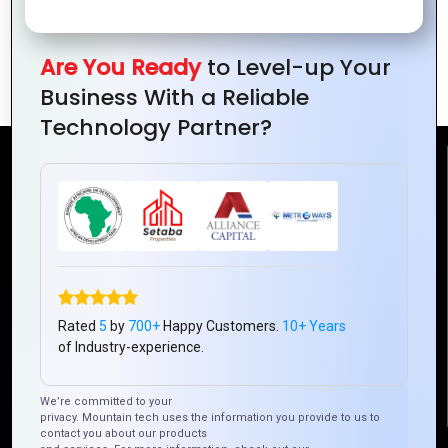
Websites
Custom
Website’s
Web
Backend
Applications
Are You Ready
to Level-up Your
Development?
Business With a Reliable
Technology Partner?
Reach Us
Mountain Techno System Pvt Ltd
Rez de chaussee, Immeuble chardy, en face de nostalgie,
Plateau Abidjan CI
+225 0787785942, +225 0153878888
Rated
5
by
700+
Happy Customers.
10+ Years
info@mountaintechno.com
of Industry-experience.
mountaintechnosys
We’re committed to your
privacy. Mountain tech uses the information you provide to us to
contact you about our products