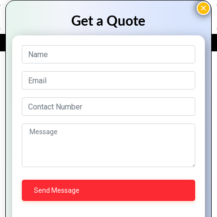
FREE QUOTE
Archive Posts
Why PHP
Why
Development
The Role of
Choose
Is Essential
PHP in
PHP for
for Modern
Building
Your