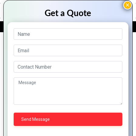
FREE QUOTE
Archive Posts
Common PHP
Development
Mastering PHP
Mistakes and How
Development: