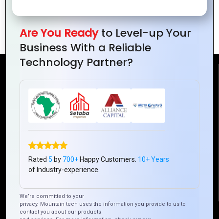
to Avoid Them
Tips from Expert
Developers
Are You Ready
to Level-up Your
Business With a Reliable
Technology Partner?
Reach Us
Mountain Techno System Pvt Ltd
Rez de chaussee, Immeuble chardy, en face de nostalgie,
Plateau Abidjan CI
+225 0787785942, +225 0153878888
info@mountaintechno.com
Rated
5
by
700+
Happy Customers.
10+ Years
mountaintechnosys
of Industry-experience.
We’re committed to your
privacy. Mountain tech uses the information you provide to us to
contact you about our products
Quick Links