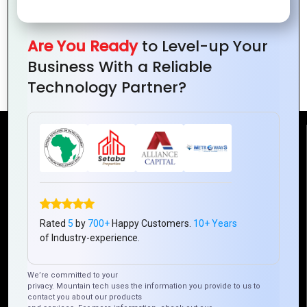
Are You Ready
to Level-up Your
How to Build Scalable Web Applications
Business With a Reliable
with PHP
Technology Partner?
Reach Us
Mountain Techno System Pvt Ltd
Rez de chaussee, Immeuble chardy, en face de nostalgie,
Plateau Abidjan CI
Rated
5
by
700+
Happy Customers.
10+ Years
+225 0787785942, +225 0153878888
of Industry-experience.
info@mountaintechno.com
mountaintechnosys
We’re committed to your
privacy. Mountain tech uses the information you provide to us to
contact you about our products