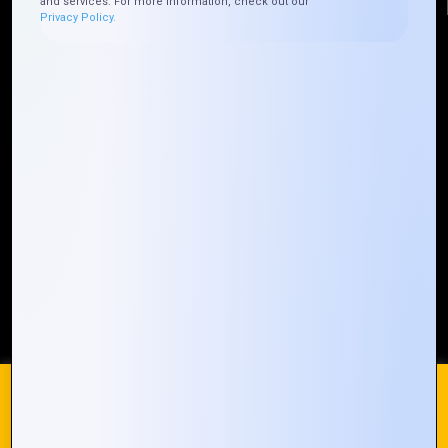
and services. For more information, check out our
Privacy Policy.
Quick Links
Who We ARE
Management
Talk to Us
FAQ
Our Global Presence
Mountain Techno System extends its technological
prowess globally, with a robust presence that
spans across continents. Our solutions transcend
geographical boundaries, bringing innovation to
every corner of the globe.
Request a Quote
Who We Are
We use cookies on our website to give you the most
relevant experience by remembering your preferences and
repeat visits. By clicking “Accept All”, you consent to the use