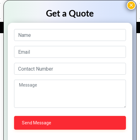
FREE QUOTE
Archive Posts