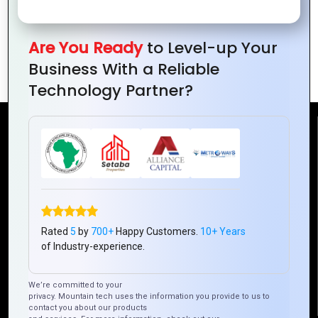
Why Choose PHP for Your Website’s
Are You Ready
to Level-up Your
Backend Development?
Business With a Reliable
Technology Partner?
Reach Us
Mountain Techno System Pvt Ltd
Rez de chaussee, Immeuble chardy, en face de nostalgie,
Plateau Abidjan CI
+225 0787785942, +225 0153878888
Rated
5
by
700+
Happy Customers.
10+ Years
of Industry-experience.
info@mountaintechno.com
mountaintechnosys
We’re committed to your
privacy. Mountain tech uses the information you provide to us to
contact you about our products