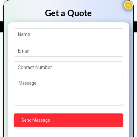
FREE QUOTE
Archive Posts