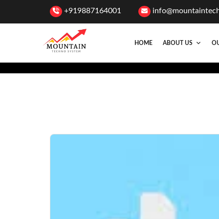
+919887164001
info@mountaintec
HOME
ABOUT US
OU