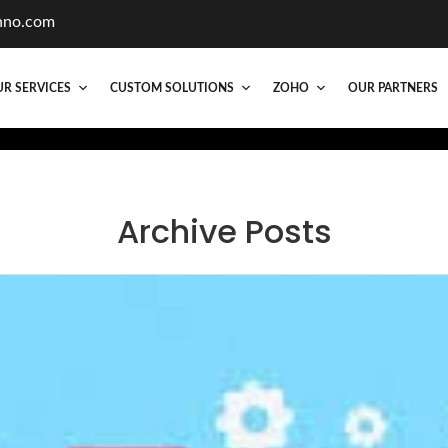
hno.com
R SERVICES
CUSTOM SOLUTIONS
ZOHO
OUR PARTNERS
Archive Posts