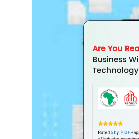
Are You Re
Business Wi
Technology
Rated
5
by
700+
Hap