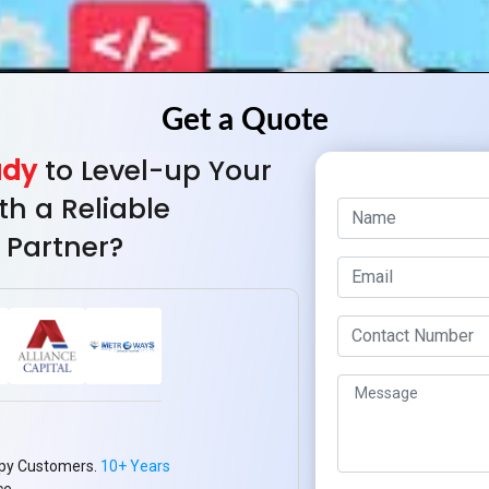
ady
to Level-up Your
th a Reliable
 Partner?
py Customers.
10+ Years