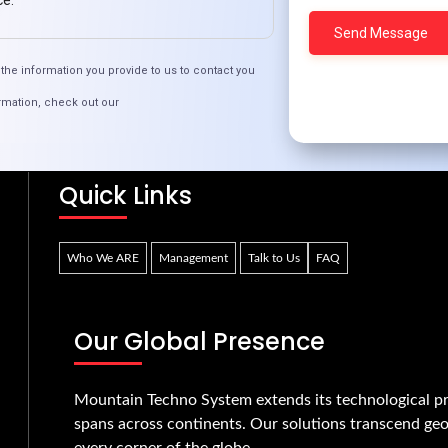
ce.
the information you provide to us to contact you
oose PHP for Your Website’s Backend Devel
rmation, check out our
Quick Links
Who We ARE
Management
Talk to Us
FAQ
Our Global Presence
Mountain Techno System extends its technological pr
spans across continents. Our solutions transcend geo
every corner of the globe.