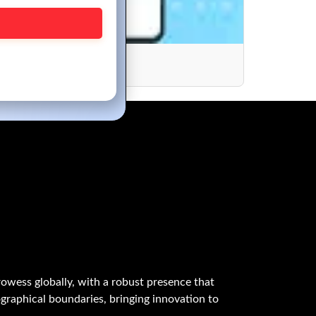
opment?
owess globally, with a robust presence that
graphical boundaries, bringing innovation to