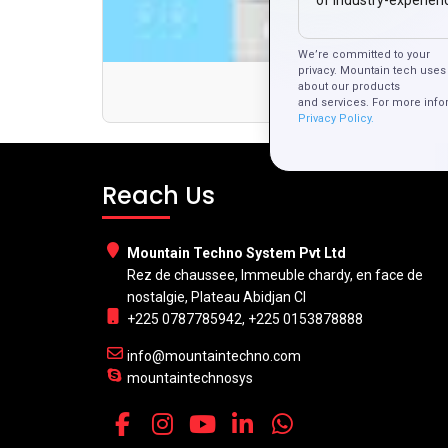
of Industry-experien
We’re committed to your
privacy. Mountain tech uses 
Why Ch
about our products
and services. For more info
Privacy Policy.
Reach Us
Mountain Techno System Pvt Ltd
Rez de chaussee, Immeuble chardy, en face de
nostalgie, Plateau Abidjan CI
+225 0787785942, +225 0153878888
info@mountaintechno.com
mountaintechnosys