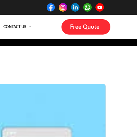
Free Quote
CONTACT US