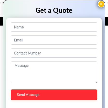
FREE QUOTE
Archive Posts
Exploring the
How to Create a
Advantages of
PHP-based E-
PHP Development
commerce