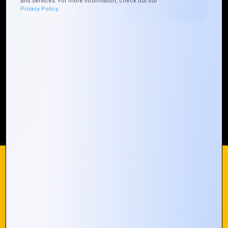
and services. For more information, check out our
Privacy Policy.
Who We ARE
Management
Talk to Us
FAQ
Our Global Presence
Mountain Techno System extends its technological
prowess globally, with a robust presence that
spans across continents. Our solutions transcend
geographical boundaries, bringing innovation to
every corner of the globe.
Request a Quote
Who We Are
We use cookies on our website to give you the most
relevant experience by remembering your preferences and
repeat visits. By clicking “Accept All”, you consent to the use
of ALL the cookies. However, you may visit "Cookie
© 2024 Mountain Techno System. All rights Reserved
Settings" to provide a controlled consent.
Cookie Settings