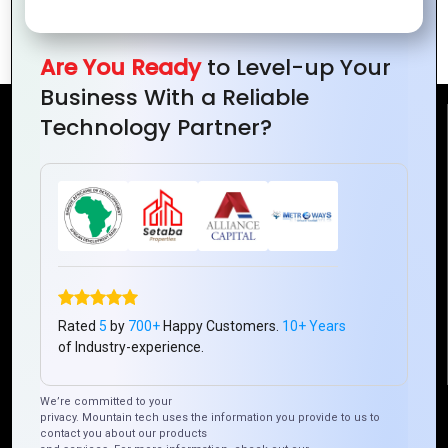
for E-commerce
Platform
Websites
Are You Ready
to Level-up Your
Business With a Reliable
Technology Partner?
Reach Us
Mountain Techno System Pvt Ltd
Rez de chaussee, Immeuble chardy, en face de nostalgie,
Plateau Abidjan CI
+225 0787785942, +225 0153878888
info@mountaintechno.com
mountaintechnosys
Rated
5
by
700+
Happy Customers.
10+ Years
of Industry-experience.
We’re committed to your
Quick Links
privacy. Mountain tech uses the information you provide to us to
contact you about our products