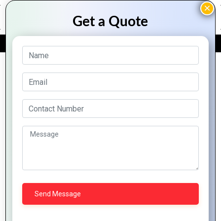
FREE QUOTE
Archive Posts