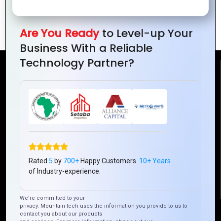
Top 10 PHP Development Trends to
Follow in 2024
Are You Ready
to Level-up Your
Business With a Reliable
Technology Partner?
Reach Us
Mountain Techno System Pvt Ltd
Rez de chaussee, Immeuble chardy, en face de nostalgie,
Plateau Abidjan CI
+225 0787785942, +225 0153878888
info@mountaintechno.com
Rated
5
by
700+
Happy Customers.
10+ Years
mountaintechnosys
of Industry-experience.
We’re committed to your
privacy. Mountain tech uses the information you provide to us to
Quick Links
contact you about our products