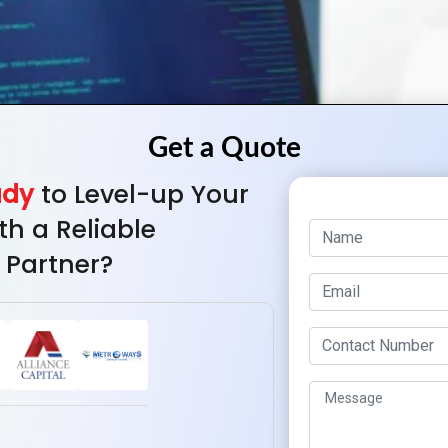
ady
to Level-up Your
th a Reliable
 Partner?