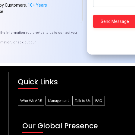
py Customers.
10+ Years
ce.
the information you provide to us to contact you
rmation, check out our
Why PHP Development is Still Relevant in 2024
Quick Links
Who We ARE
Management
Talk to Us
FAQ
Our Global Presence