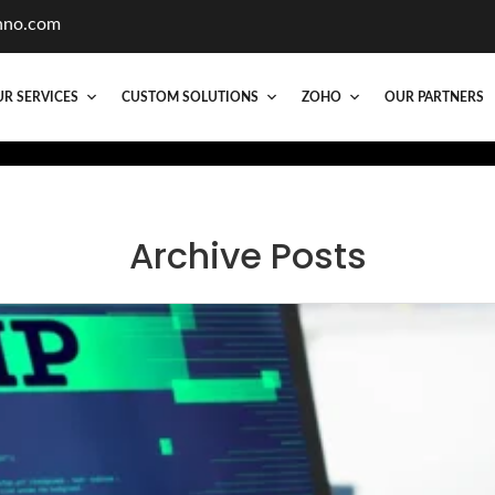
hno.com
R SERVICES
CUSTOM SOLUTIONS
ZOHO
OUR PARTNERS
Archive Posts