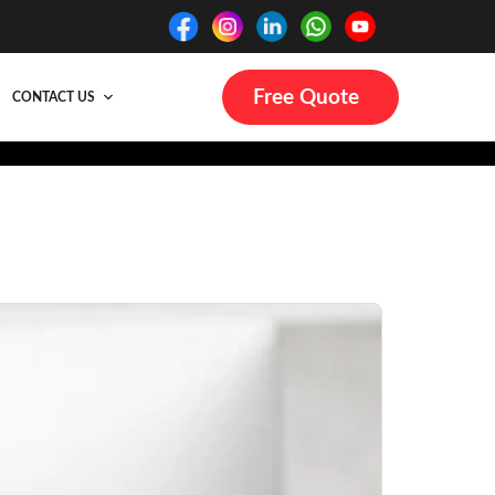
Free Quote
CONTACT US