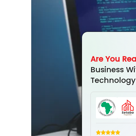
Are You Re
Business Wi
Technology