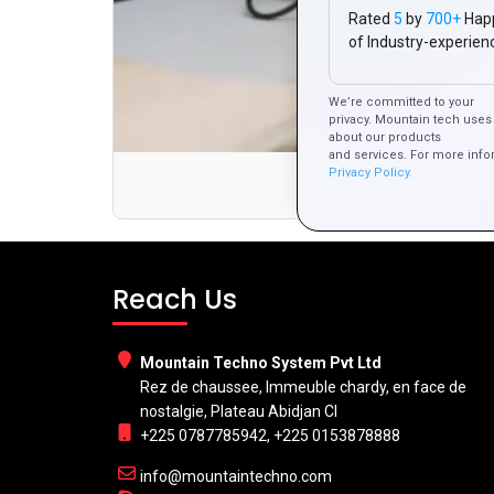
Rated
5
by
700+
Hap
of Industry-experien
We’re committed to your
privacy. Mountain tech uses 
about our products
and services. For more info
Privacy Policy.
Reach Us
Mountain Techno System Pvt Ltd
Rez de chaussee, Immeuble chardy, en face de
nostalgie, Plateau Abidjan CI
+225 0787785942, +225 0153878888
info@mountaintechno.com