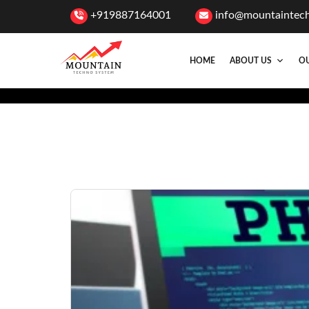
+919887164001
info@mountaintec
HOME
ABOUT US
OU