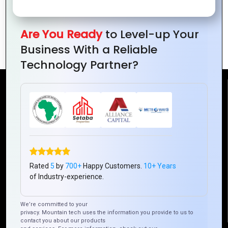
Is PHP the Best Choice for Your Next
Are You Ready
to Level-up Your
Web Project?
Business With a Reliable
Technology Partner?
Reach Us
Mountain Techno System Pvt Ltd
Rez de chaussee, Immeuble chardy, en face de nostalgie,
Plateau Abidjan CI
+225 0787785942, +225 0153878888
Rated
5
by
700+
Happy Customers.
10+ Years
of Industry-experience.
info@mountaintechno.com
mountaintechnosys
We’re committed to your
privacy. Mountain tech uses the information you provide to us to
contact you about our products