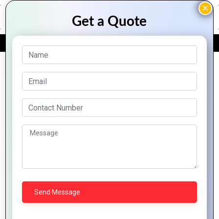
FREE QUOTE
Archive Posts