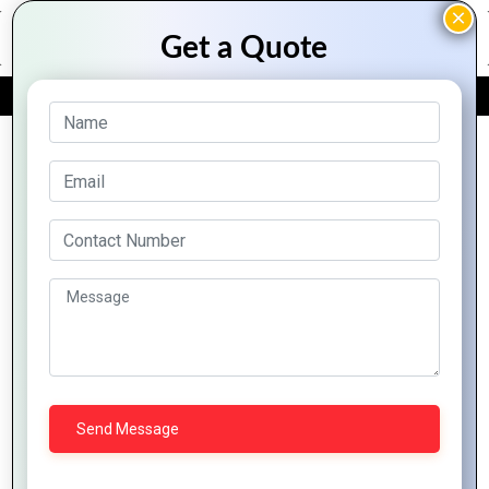
FREE QUOTE
Archive Posts
Mountain Techno System Compares