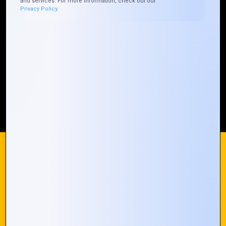
and services. For more information, check out our
Who We ARE
Management
Talk to Us
FAQ
Privacy Policy.
Our Global Presence
Mountain Techno System extends its technological
prowess globally, with a robust presence that
spans across continents. Our solutions transcend
geographical boundaries, bringing innovation to
every corner of the globe.
Request a Quote
Who We Are
We use cookies on our website to give you the most
relevant experience by remembering your preferences and
repeat visits. By clicking “Accept All”, you consent to the use
of ALL the cookies. However, you may visit "Cookie
© 2024 Mountain Techno System. All rights Reserved
Settings" to provide a controlled consent.
Cookie Settings
Accept All