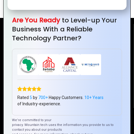
Zoho Books vs QuickBooks
Are You Ready
to Level-up Your
Business With a Reliable
Reach Us
Technology Partner?
Mountain Techno System Pvt Ltd
Rez de chaussee, Immeuble chardy, en face de nostalgie,
Plateau Abidjan CI
+225 0787785942, +225 0153878888
info@mountaintechno.com
mountaintechnosys
Rated
5
by
700+
Happy Customers.
10+ Years
of Industry-experience.
Quick Links
We’re committed to your
privacy. Mountain tech uses the information you provide to us to
contact you about our products