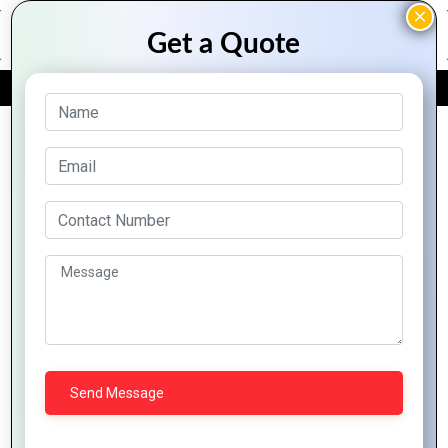
FREE QUOTE
Archive Posts