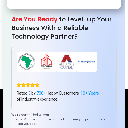
Are You Ready
to Level-up Your
Business With a Reliable
Technology Partner?
The Future of Mobile Development with
Ionic Framework
Rated
5
by
700+
Happy Customers.
10+ Years
of Industry-experience.
Reach Us
We’re committed to your
privacy. Mountain tech uses the information you provide to us to
Mountain Techno System Pvt Ltd
contact you about our products
Rez de chaussee, Immeuble chardy, en face de nostalgie,