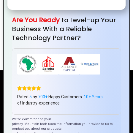
Are You Ready
to Level-up Your
Business With a Reliable
Technology Partner?
How Technology is Revolutionizing
Online Dating
Reach Us
Rated
5
by
700+
Happy Customers.
10+ Years
of Industry-experience.
Mountain Techno System Pvt Ltd
Rez de chaussee, Immeuble chardy, en face de nostalgie,
Plateau Abidjan CI
We’re committed to your
+225 0787785942, +225 0153878888
privacy. Mountain tech uses the information you provide to us to
contact you about our products