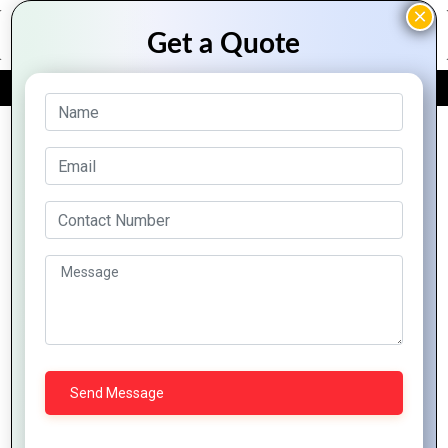
FREE QUOTE
Archive Posts