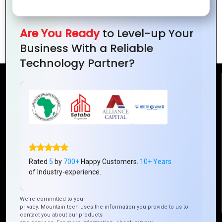
Telecom Surge: Driving Business Growth
Are You Ready
to Level-up Your
in Ivory Coast
Business With a Reliable
Technology Partner?
Reach Us
Mountain Techno System Pvt Ltd
Rez de chaussee, Immeuble chardy, en face de nostalgie,
Plateau Abidjan CI
+225 0787785942, +225 0153878888
Rated
5
by
700+
Happy Customers.
10+ Years
info@mountaintechno.com
of Industry-experience.
mountaintechnosys
We’re committed to your
privacy. Mountain tech uses the information you provide to us to
contact you about our products