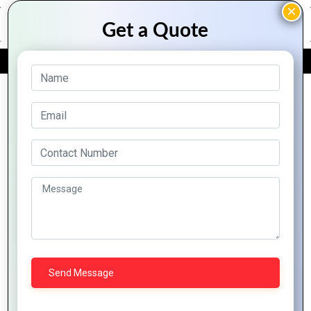
FREE QUOTE
Archive Posts