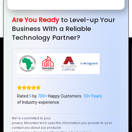
Innovative Financial Inclusion by
Are You Ready
to Level-up Your
Mountain Techno in Ivory Coast
Business With a Reliable
Technology Partner?
Reach Us
Mountain Techno System Pvt Ltd
Rez de chaussee, Immeuble chardy, en face de nostalgie,
Plateau Abidjan CI
+225 0787785942, +225 0153878888
Rated
5
by
700+
Happy Customers.
10+ Years
info@mountaintechno.com
of Industry-experience.
mountaintechnosys
We’re committed to your
privacy. Mountain tech uses the information you provide to us to
contact you about our products