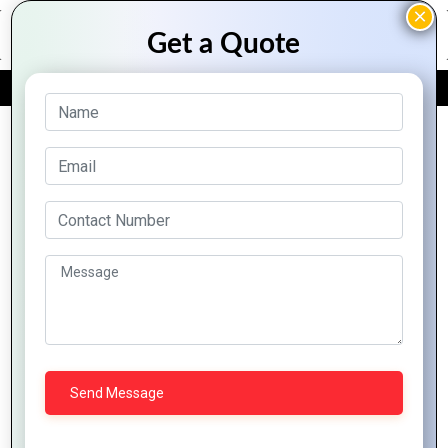
FREE QUOTE
Archive Posts