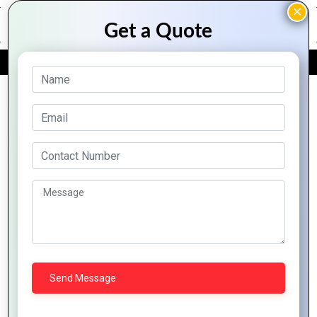
FREE QUOTE
Archive Posts