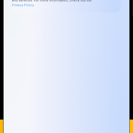
and services. For more information, check out our
Privacy Policy.
Quick Links
Who We ARE
Management
Talk to Us
FAQ
Our Global Presence
Mountain Techno System extends its technological
prowess globally, with a robust presence that
spans across continents. Our solutions transcend
geographical boundaries, bringing innovation to
every corner of the globe.
Request a Quote
Who We Are
We use cookies on our website to give you the most