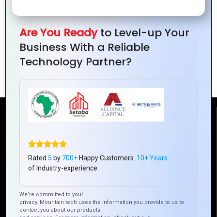
Are You Ready
to Level-up Your
Mountain Techno System’s Step-by-
Business With a Reliable
Step Process for Ionic App
Technology Partner?
Development
Reach Us
Mountain Techno System Pvt Ltd
Rated
5
by
700+
Happy Customers.
10+ Years
Rez de chaussee, Immeuble chardy, en face de nostalgie,
of Industry-experience.
Plateau Abidjan CI
+225 0787785942, +225 0153878888
We’re committed to your
info@mountaintechno.com
privacy. Mountain tech uses the information you provide to us to
contact you about our products
mountaintechnosys