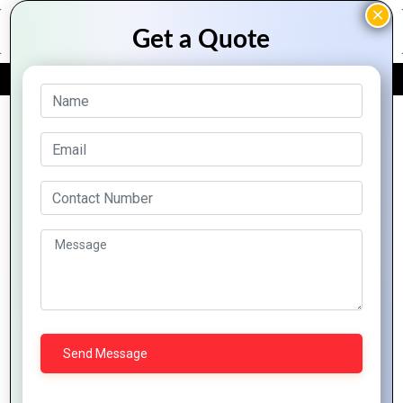
FREE QUOTE
Archive Posts