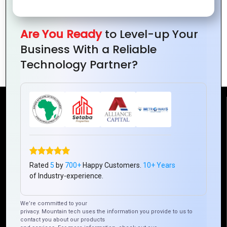
Are You Ready
to Level-up Your
The Ultimate Guide to Web Portal
Business With a Reliable
Development for Small Businesses
Technology Partner?
Reach Us
Mountain Techno System Pvt Ltd
Rez de chaussee, Immeuble chardy, en face de nostalgie,
Plateau Abidjan CI
Rated
5
by
700+
Happy Customers.
10+ Years
+225 0787785942, +225 0153878888
of Industry-experience.
info@mountaintechno.com
We’re committed to your
mountaintechnosys
privacy. Mountain tech uses the information you provide to us to
contact you about our products