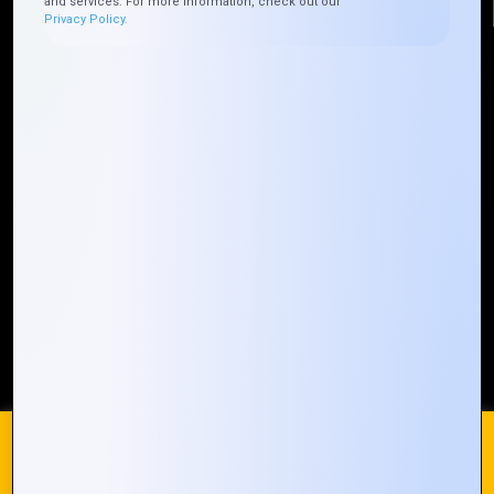
and services. For more information, check out our
Privacy Policy.
Quick Links
Who We ARE
Management
Talk to Us
FAQ
Our Global Presence
Mountain Techno System extends its technological
prowess globally, with a robust presence that
spans across continents. Our solutions transcend
geographical boundaries, bringing innovation to
every corner of the globe.
Request a Quote
Who We Are
We use cookies on our website to give you the most
relevant experience by remembering your preferences and
repeat visits. By clicking “Accept All”, you consent to the use