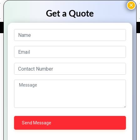
FREE QUOTE
Archive Posts
Top
Trend-
Logo
Driven
Design
Logo
How to
Styles
Designs
Communicate
Top
for
for
Brand
Logo
Modern
Digital
Identity
Design
Businesses
Success