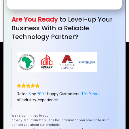
with
Trends
Logos
for
Successful
Are You Ready
to Level-up Your
Branding
Business With a Reliable
Technology Partner?
Reach Us
Mountain Techno System Pvt Ltd
Rez de chaussee, Immeuble chardy, en face de nostalgie,
Plateau Abidjan CI
+225 0787785942, +225 0153878888
Rated
5
by
700+
Happy Customers.
10+ Years
of Industry-experience.
info@mountaintechno.com
mountaintechnosys
We’re committed to your
privacy. Mountain tech uses the information you provide to us to
contact you about our products