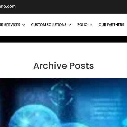
hno.com
R SERVICES
CUSTOM SOLUTIONS
ZOHO
OUR PARTNERS
Archive Posts