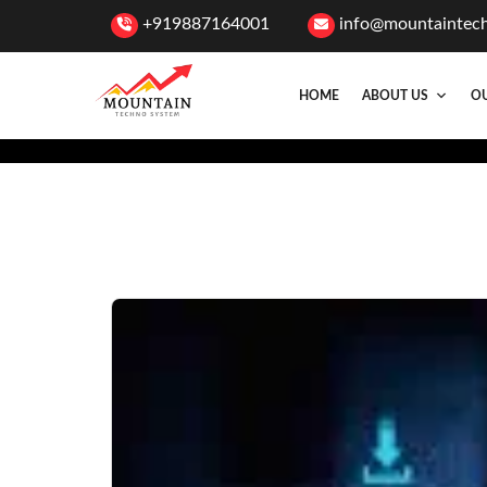
+919887164001
info@mountaintec
HOME
ABOUT US
OU