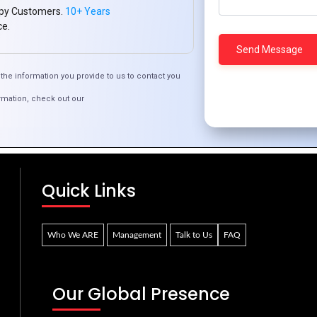
py Customers.
10+ Years
ce.
the information you provide to us to contact you
rmation, check out our
fordable Cloud Computing for Ivorian Enterpri
Quick Links
Who We ARE
Management
Talk to Us
FAQ
Our Global Presence