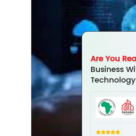
Are You Re
Business Wi
Technology