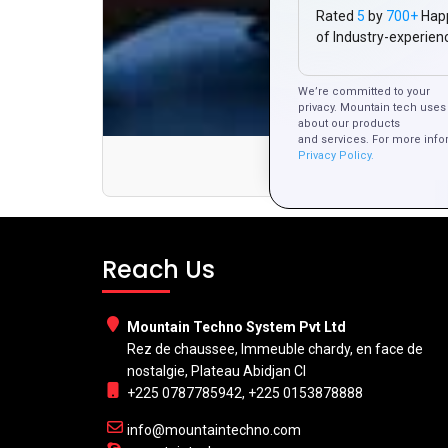
Rated
5
by
700+
Hap
of Industry-experien
We’re committed to your
privacy. Mountain tech uses 
about our products
and services. For more info
Privacy Policy.
Af
Reach Us
Mountain Techno System Pvt Ltd
Rez de chaussee, Immeuble chardy, en face de
nostalgie, Plateau Abidjan CI
+225 0787785942, +225 0153878888
info@mountaintechno.com