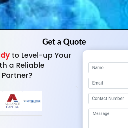
ady
to Level-up Your
th a Reliable
 Partner?