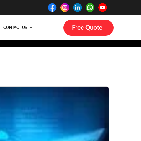
Free Quote
CONTACT US