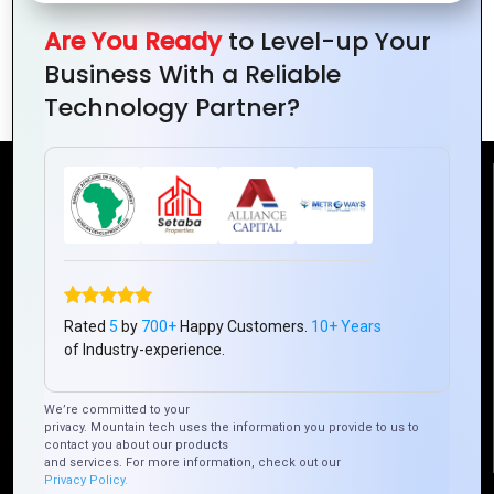
Are You Ready
to Level-up Your
Essential Elements of Effective Logo
Business With a Reliable
Design
Technology Partner?
Reach Us
Mountain Techno System Pvt Ltd
Rez de chaussee, Immeuble chardy, en face de nostalgie,
Plateau Abidjan CI
Rated
5
by
700+
Happy Customers.
10+ Years
+225 0787785942, +225 0153878888
of Industry-experience.
info@mountaintechno.com
mountaintechnosys
We’re committed to your
privacy. Mountain tech uses the information you provide to us to
contact you about our products
and services. For more information, check out our
Privacy Policy.