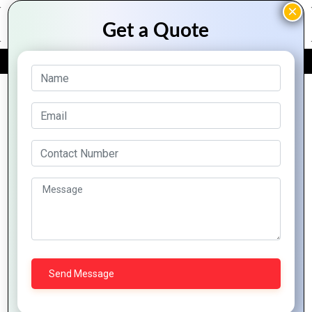
FREE QUOTE
Archive Posts