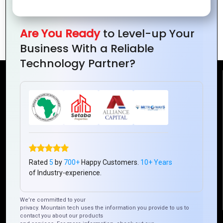
Ideas for
Brand
Design for
Small
Awareness
Brands
Are You Ready
to Level-up Your
Businesses
Business With a Reliable
Technology Partner?
Reach Us
Mountain Techno System Pvt Ltd
Rez de chaussee, Immeuble chardy, en face de nostalgie,
Plateau Abidjan CI
+225 0787785942, +225 0153878888
Rated
5
by
700+
Happy Customers.
10+ Years
info@mountaintechno.com
of Industry-experience.
mountaintechnosys
We’re committed to your
privacy. Mountain tech uses the information you provide to us to
contact you about our products