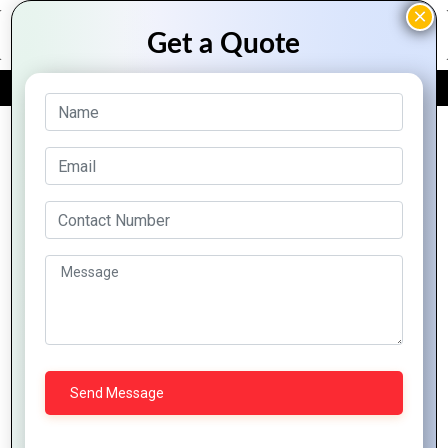
FREE QUOTE
Archive Posts
How a
The
Great Logo
Importance
Logo
Design
of Custom
Design
Boosts
Logo