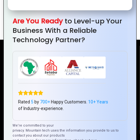
Interconnected World: Advancements
Are You Ready
to Level-up Your
in IoT Driving Global Connectivity
Business With a Reliable
Technology Partner?
Reach Us
Mountain Techno System Pvt Ltd
Rez de chaussee, Immeuble chardy, en face de nostalgie,
Plateau Abidjan CI
+225 0787785942, +225 0153878888
Rated
5
by
700+
Happy Customers.
10+ Years
info@mountaintechno.com
of Industry-experience.
mountaintechnosys
We’re committed to your
privacy. Mountain tech uses the information you provide to us to
contact you about our products