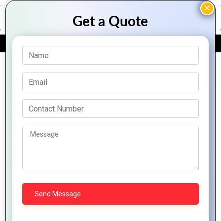
FREE QUOTE
Archive Posts