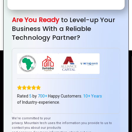
Are You Ready
to Level-up Your
Why Web Portal Development is a
Business With a Reliable
Game-Changer for E-Commerce
Technology Partner?
Reach Us
Mountain Techno System Pvt Ltd
Rez de chaussee, Immeuble chardy, en face de nostalgie,
Plateau Abidjan CI
Rated
5
by
700+
Happy Customers.
10+ Years
+225 0787785942, +225 0153878888
of Industry-experience.
info@mountaintechno.com
We’re committed to your
mountaintechnosys
privacy. Mountain tech uses the information you provide to us to
contact you about our products