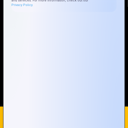
and services. For more information, check out our
Privacy Policy.
Quick Links
Who We ARE
Management
Talk to Us
FAQ
Our Global Presence
Mountain Techno System extends its technological
prowess globally, with a robust presence that
spans across continents. Our solutions transcend
geographical boundaries, bringing innovation to
every corner of the globe.
Request a Quote
Who We Are
We use cookies on our website to give you the most
relevant experience by remembering your preferences and
repeat visits. By clicking “Accept All”, you consent to the use