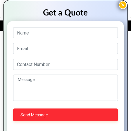
FREE QUOTE
Archive Posts