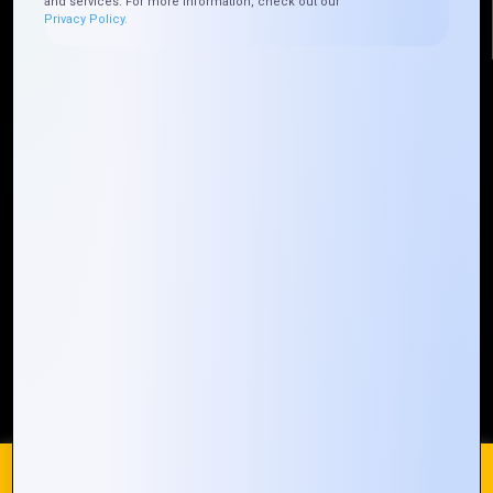
and services. For more information, check out our
Privacy Policy.
Quick Links
Who We ARE
Management
Talk to Us
FAQ
Our Global Presence
Mountain Techno System extends its technological
prowess globally, with a robust presence that
spans across continents. Our solutions transcend
geographical boundaries, bringing innovation to
every corner of the globe.
Request a Quote
Who We Are
We use cookies on our website to give you the most