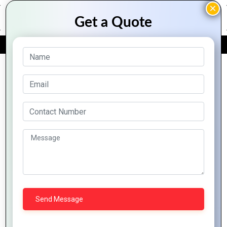
FREE QUOTE
Archive Posts