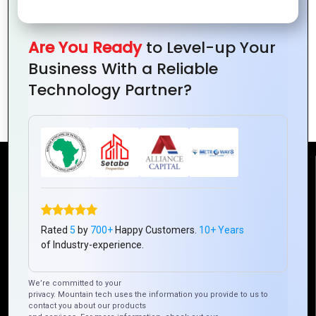
Remote Project Management Across
Are You Ready
to Level-up Your
Continents: Offer insights into best
Business With a Reliable
practices for managing international
Technology Partner?
projects and teams.
Reach Us
Mountain Techno System Pvt Ltd
Rated
5
by
700+
Happy Customers.
10+ Years
Rez de chaussee, Immeuble chardy, en face de nostalgie,
of Industry-experience.
Plateau Abidjan CI
+225 0787785942, +225 0153878888
We’re committed to your
info@mountaintechno.com
privacy. Mountain tech uses the information you provide to us to
contact you about our products
mountaintechnosys