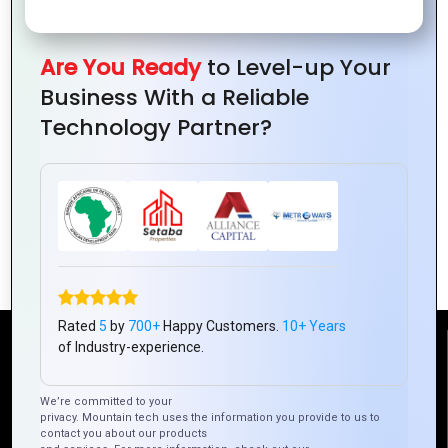
Are You Ready
to Level-up Your
Business With a Reliable
Technology Partner?
The Role of Logo Design in Consumer
Perception
Rated
5
by
700+
Happy Customers.
10+ Years
of Industry-experience.
Reach Us
We’re committed to your
privacy. Mountain tech uses the information you provide to us to
Mountain Techno System Pvt Ltd
contact you about our products
Rez de chaussee, Immeuble chardy, en face de nostalgie,