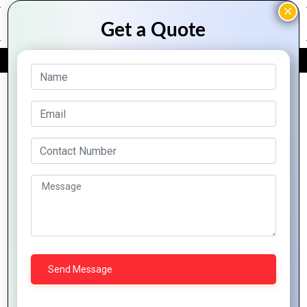
FREE QUOTE
Archive Posts