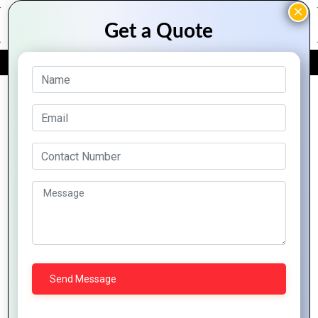
FREE QUOTE
Archive Posts