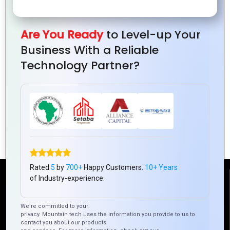
Are You Ready
to Level-up Your
Business With a Reliable
Technology Partner?
The Role of Logo Design in Consumer
Perception
Rated
5
by
700+
Happy Customers.
10+ Years
of Industry-experience.
Reach Us
We’re committed to your
privacy. Mountain tech uses the information you provide to us to
Mountain Techno System Pvt Ltd
contact you about our products
Rez de chaussee, Immeuble chardy, en face de nostalgie,