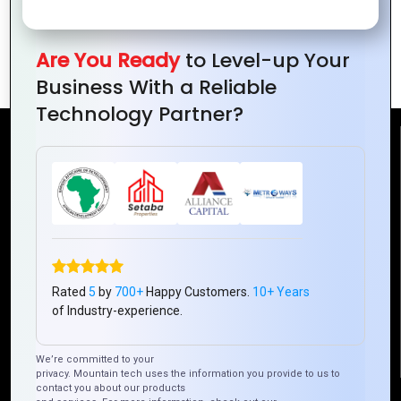
Design for
Simple yet
Designs for
Digital
Powerful
Clean
Are You Ready
to Level-up Your
Brands
Logo
Branding
Business With a Reliable
Technology Partner?
Reach Us
Mountain Techno System Pvt Ltd
Rez de chaussee, Immeuble chardy, en face de nostalgie,
Plateau Abidjan CI
+225 0787785942, +225 0153878888
Rated
5
by
700+
Happy Customers.
10+ Years
info@mountaintechno.com
of Industry-experience.
mountaintechnosys
We’re committed to your
privacy. Mountain tech uses the information you provide to us to
contact you about our products