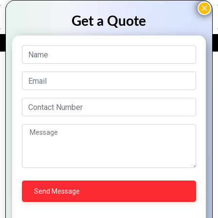
FREE QUOTE
Archive Posts
Effective
How to
Minimalist
Logo
Create a
Logo