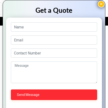
FREE QUOTE
Archive Posts