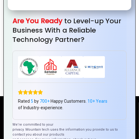
Are You Ready
to Level-up Your
Business With a Reliable
Technology Partner?
Why Hybrid Mobile Apps Are Ideal for E-
Commerce Businesses
Rated
5
by
700+
Happy Customers.
10+ Years
of Industry-experience.
Reach Us
We’re committed to your
privacy. Mountain tech uses the information you provide to us to
Mountain Techno System Pvt Ltd
contact you about our products
Rez de chaussee, Immeuble chardy, en face de nostalgie,