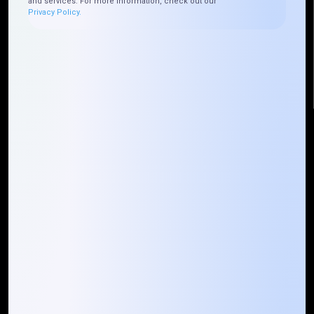
and services. For more information, check out our
Plateau Abidjan CI
Privacy Policy.
+225 0787785942, +225 0153878888
info@mountaintechno.com
mountaintechnosys
Quick Links
Who We ARE
Management
Talk to Us
FAQ
Our Global Presence
Mountain Techno System extends its technological
prowess globally, with a robust presence that
spans across continents. Our solutions transcend