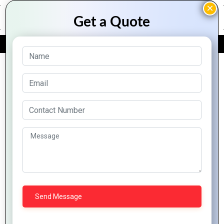
FREE QUOTE
Archive Posts