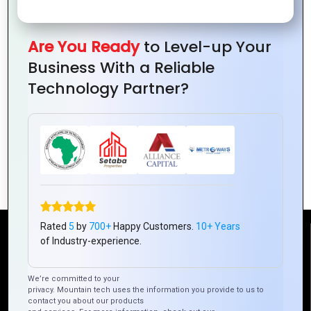
Are You Ready
to Level-up Your
Business With a Reliable
Technology Partner?
How Mountain Techno System Is
Redefining Hybrid Mobile App
Development
Rated
5
by
700+
Happy Customers.
10+ Years
Reach Us
of Industry-experience.
We’re committed to your
Mountain Techno System Pvt Ltd
privacy. Mountain tech uses the information you provide to us to
Rez de chaussee, Immeuble chardy, en face de nostalgie,
contact you about our products