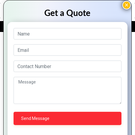
FREE QUOTE
Archive Posts