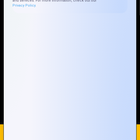
and services. For more information, check out our
Privacy Policy.
Quick Links
Who We ARE
Management
Talk to Us
FAQ
Our Global Presence
Mountain Techno System extends its technological
prowess globally, with a robust presence that
spans across continents. Our solutions transcend
geographical boundaries, bringing innovation to
every corner of the globe.
Request a Quote
Who We Are
We use cookies on our website to give you the most