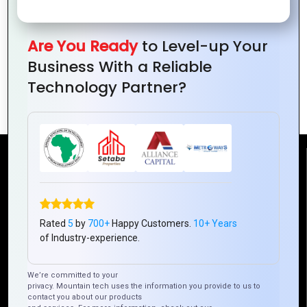
Are You Ready
to Level-up Your
Business With a Reliable
Hybrid vs. Native Apps: Which Is Best for
Technology Partner?
Your Business?
Reach Us
Mountain Techno System Pvt Ltd
Rated
5
by
700+
Happy Customers.
10+ Years
Rez de chaussee, Immeuble chardy, en face de nostalgie,
of Industry-experience.
Plateau Abidjan CI
+225 0787785942, +225 0153878888
We’re committed to your
info@mountaintechno.com
privacy. Mountain tech uses the information you provide to us to
mountaintechnosys
contact you about our products