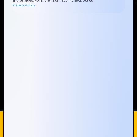
and services. For more information, check out our
Privacy Policy.
Quick Links
Who We ARE
Management
Talk to Us
FAQ
Our Global Presence
Mountain Techno System extends its technological
prowess globally, with a robust presence that
spans across continents. Our solutions transcend
geographical boundaries, bringing innovation to
every corner of the globe.
Request a Quote
Who We Are
We use cookies on our website to give you the most
relevant experience by remembering your preferences and
repeat visits. By clicking “Accept All”, you consent to the use