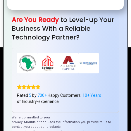
Are You Ready
to Level-up Your
How to Build Scalable Web Applications
Business With a Reliable
with PHP
Technology Partner?
Reach Us
Mountain Techno System Pvt Ltd
Rez de chaussee, Immeuble chardy, en face de nostalgie,
Plateau Abidjan CI
Rated
5
by
700+
Happy Customers.
10+ Years
+225 0787785942, +225 0153878888
of Industry-experience.
info@mountaintechno.com
mountaintechnosys
We’re committed to your
privacy. Mountain tech uses the information you provide to us to
contact you about our products