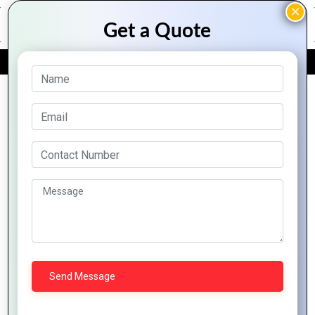
FREE QUOTE
Archive Posts