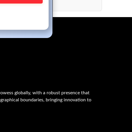
M Applications
owess globally, with a robust presence that
graphical boundaries, bringing innovation to