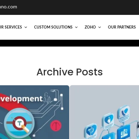
hno.com
R SERVICES
CUSTOM SOLUTIONS
ZOHO
OUR PARTNERS
Archive Posts