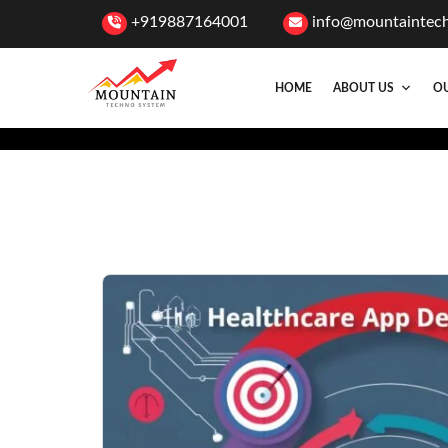
+919887164001
info@mountaintec
HOME
ABOUT US
OU