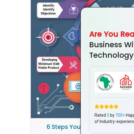
Are You Re
Business Wi
Technology
Rated
5
by
700+
Hap
of Industry-experien
6 Steps You Should Know Abo