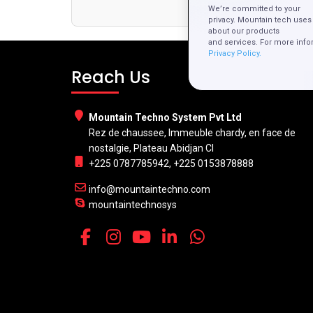
Developmen
We’re committed to your
privacy. Mountain tech uses 
about our products
and services. For more info
Privacy Policy.
Reach Us
Mountain Techno System Pvt Ltd
Rez de chaussee, Immeuble chardy, en face de
nostalgie, Plateau Abidjan CI
+225 0787785942, +225 0153878888
info@mountaintechno.com
mountaintechnosys