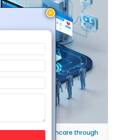
Hospitals and Healthcare through