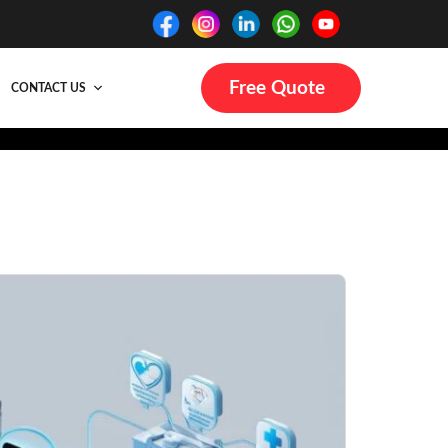
Free Quote
CONTACT US