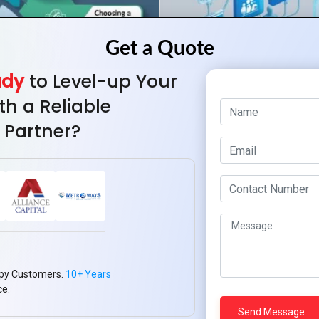
ady
to Level-up Your
th a Reliable
 Partner?
py Customers.
10+ Years
ce.
ut Healthcare App
Transformation of 