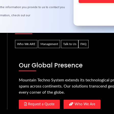
t
CR
the information you provide to us to contact you
rmation, check out our
Quick Links
Who We ARE
Management
Talk to Us
FAQ
Our Global Presence
Mountain Techno System extends its technological pr
spans across continents. Our solutions transcend geo
every corner of the globe.
Request a Quote
Who We Are