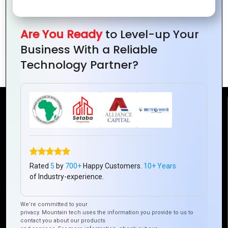
Are You Ready
to Level-up Your
The Art of Layout: How to Design
Business With a Reliable
Visually Appealing Website Pages
Technology Partner?
Reach Us
Mountain Techno System Pvt Ltd
Rez de chaussee, Immeuble chardy, en face de nostalgie,
Plateau Abidjan CI
Rated
5
by
700+
Happy Customers.
10+ Years
of Industry-experience.
+225 0787785942, +225 0153878888
info@mountaintechno.com
We’re committed to your
mountaintechnosys
privacy. Mountain tech uses the information you provide to us to
contact you about our products