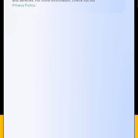
and services. For more information, check out our
Privacy Policy.
Quick Links
Who We ARE
Management
Talk to Us
FAQ
Our Global Presence
Mountain Techno System extends its technological
prowess globally, with a robust presence that
spans across continents. Our solutions transcend
geographical boundaries, bringing innovation to
every corner of the globe.
Request a Quote
Who We Are
We use cookies on our website to give you the most
relevant experience by remembering your preferences and
repeat visits. By clicking “Accept All”, you consent to the use