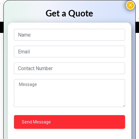
FREE QUOTE
Archive Posts