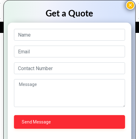
FREE QUOTE
Archive Posts
How to
Graphics
How to
How to
Create
Design
Create
Design
Professional
Tips for
High-
Eye-
Graphics
Creating
Impact
Catching