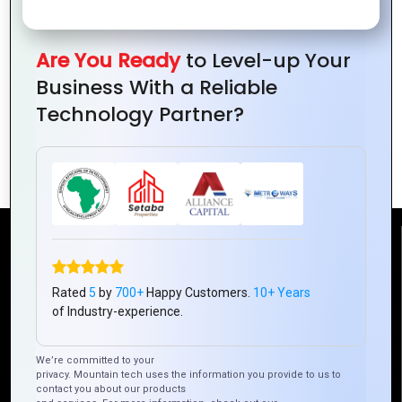
for
Engaging
Graphics
Product
Your
Ad
for
Graphics
Website
Campaigns
Your
for
Are You Ready
to Level-up Your
Without
Blog
Your
Business With a Reliable
Breaking
and
Online
Technology Partner?
the
Social
Store
Bank
Media
Reach Us
Rated
5
by
700+
Happy Customers.
10+ Years
Mountain Techno System Pvt Ltd
of Industry-experience.
Rez de chaussee, Immeuble chardy, en face de nostalgie,
Plateau Abidjan CI
We’re committed to your
+225 0787785942, +225 0153878888
privacy. Mountain tech uses the information you provide to us to
contact you about our products
info@mountaintechno.com