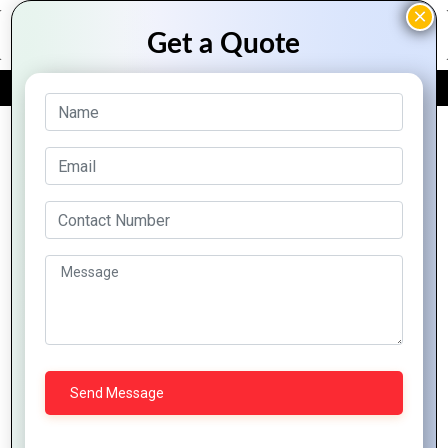
FREE QUOTE
Archive Posts