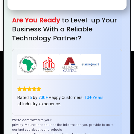
Are You Ready
to Level-up Your
The Power of E-Government
Business With a Reliable
Technology : Mountain Techno
Technology Partner?
Reach Us
Mountain Techno System Pvt Ltd
Rez de chaussee, Immeuble chardy, en face de nostalgie,
Plateau Abidjan CI
Rated
5
by
700+
Happy Customers.
10+ Years
+225 0787785942, +225 0153878888
of Industry-experience.
info@mountaintechno.com
We’re committed to your
mountaintechnosys
privacy. Mountain tech uses the information you provide to us to
contact you about our products