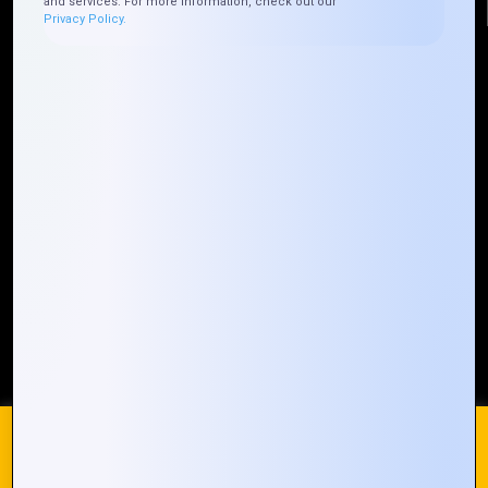
and services. For more information, check out our
Privacy Policy.
Quick Links
Who We ARE
Management
Talk to Us
FAQ
Our Global Presence
Mountain Techno System extends its technological
prowess globally, with a robust presence that
spans across continents. Our solutions transcend
geographical boundaries, bringing innovation to
every corner of the globe.
Request a Quote
Who We Are
We use cookies on our website to give you the most
relevant experience by remembering your preferences and
repeat visits. By clicking “Accept All”, you consent to the use