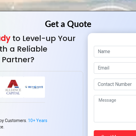
ady
to Level-up Your
th a Reliable
 Partner?
py Customers.
10+ Years
ce.