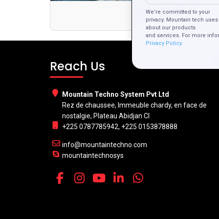
We’re committed to your
privacy. Mountain tech uses 
about our products
and services. For more info
Privacy Policy.
Reach Us
Mountain Techno System Pvt Ltd
Rez de chaussee, Immeuble chardy, en face de
nostalgie, Plateau Abidjan CI
+225 0787785942, +225 0153878888
info@mountaintechno.com
mountaintechnosys