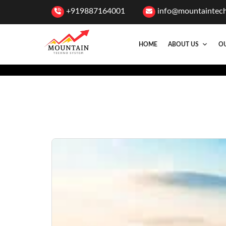
+919887164001
info@mountaintec
HOME
ABOUT US
OU