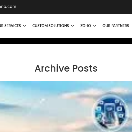
hno.com
R SERVICES
CUSTOM SOLUTIONS
ZOHO
OUR PARTNERS
Archive Posts