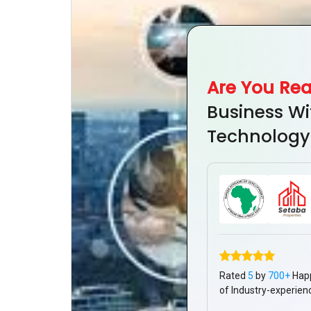
Are You Re
Business Wi
Technology
Rated
5
by
700+
Hap
of Industry-experien