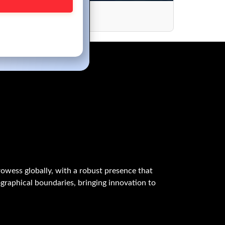
owess globally, with a robust presence that
graphical boundaries, bringing innovation to