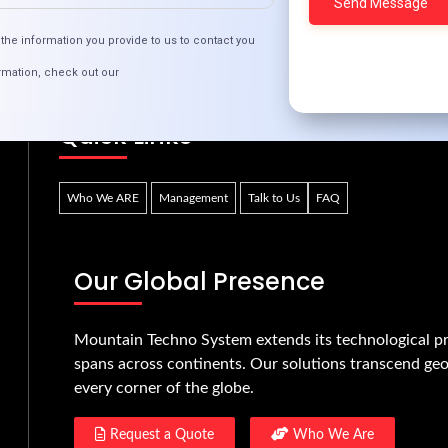
Bridging the Digital Divide with Inclusive Tech
the information you provide to us to contact you
rmation, check out our
Quick Links
Who We ARE
Management
Talk to Us
FAQ
Our Global Presence
Mountain Techno System extends its technological pr
spans across continents. Our solutions transcend geo
every corner of the globe.
Request a Quote
Who We Are