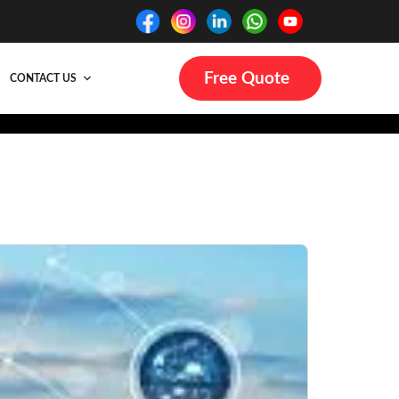
Free Quote
CONTACT US