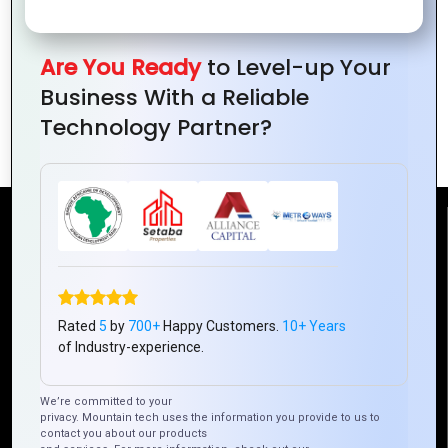
Global Tech Infrastructure: Examine the
Are You Ready
to Level-up Your
role of Mountain Techno System in
Business With a Reliable
building robust technology
Technology Partner?
infrastructure worldwide
Reach Us
Mountain Techno System Pvt Ltd
Rez de chaussee, Immeuble chardy, en face de nostalgie,
Rated
5
by
700+
Happy Customers.
10+ Years
Plateau Abidjan CI
of Industry-experience.
+225 0787785942, +225 0153878888
info@mountaintechno.com
We’re committed to your
privacy. Mountain tech uses the information you provide to us to
mountaintechnosys
contact you about our products