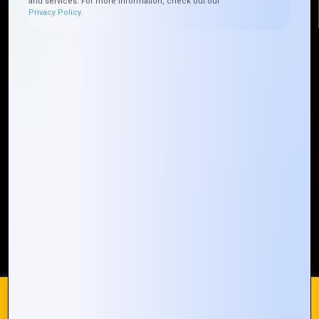
and services. For more information, check out our
Privacy Policy.
Quick Links
Who We ARE
Management
Talk to Us
FAQ
Our Global Presence
Mountain Techno System extends its technological
prowess globally, with a robust presence that
spans across continents. Our solutions transcend
geographical boundaries, bringing innovation to
every corner of the globe.
Request a Quote
Who We Are
We use cookies on our website to give you the most
relevant experience by remembering your preferences and