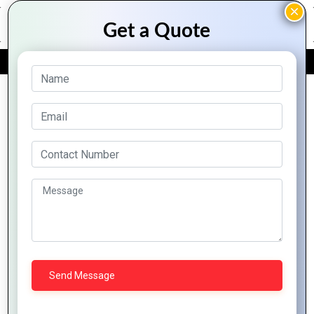
FREE QUOTE
Archive Posts