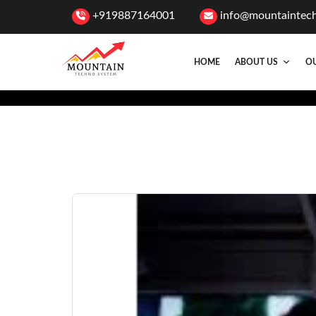
+919887164001
info@mountaintec
HOME
ABOUT US
OU