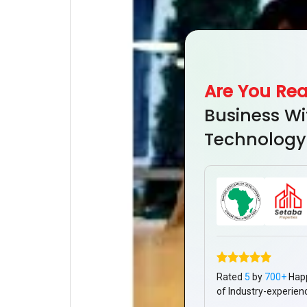
Are You Re
Business Wi
Technology
Rated
5
by
700+
Hap
of Industry-experien