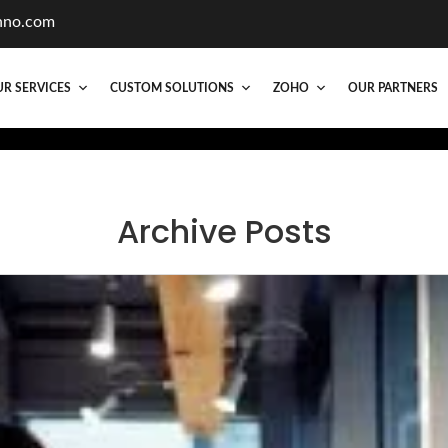
hno.com
R SERVICES
CUSTOM SOLUTIONS
ZOHO
OUR PARTNERS
Archive Posts