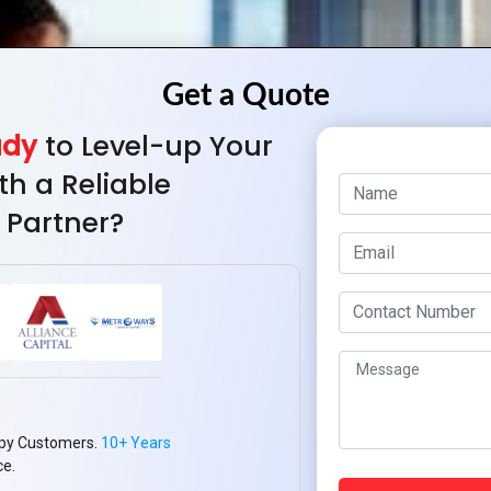
ady
to Level-up Your
th a Reliable
 Partner?
py Customers.
10+ Years
ce.