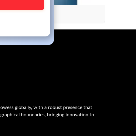
ions
owess globally, with a robust presence that
graphical boundaries, bringing innovation to