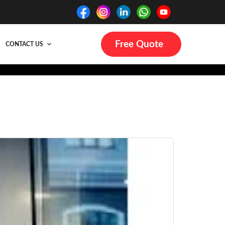
Free Quote
CONTACT US