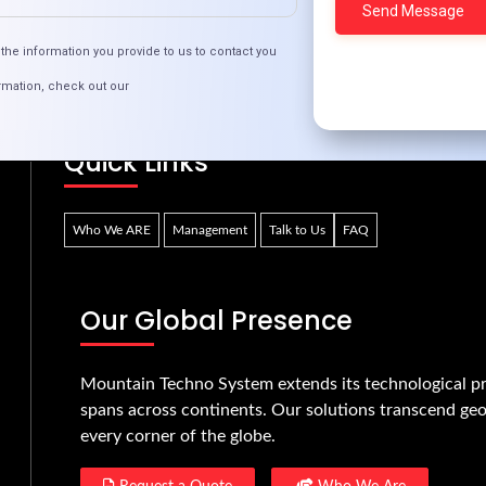
necting Remote Areas: Innovative Tech Solut
the information you provide to us to contact you
rmation, check out our
Quick Links
Who We ARE
Management
Talk to Us
FAQ
Our Global Presence
Mountain Techno System extends its technological pr
spans across continents. Our solutions transcend geo
every corner of the globe.