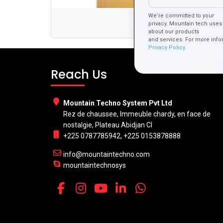
We’re committed to your
Con
privacy. Mountain tech uses 
about our products
and services. For more info
Privacy Policy.
Reach Us
Mountain Techno System Pvt Ltd
Rez de chaussee, Immeuble chardy, en face de
nostalgie, Plateau Abidjan CI
+225 0787785942, +225 0153878888
info@mountaintechno.com
mountaintechnosys