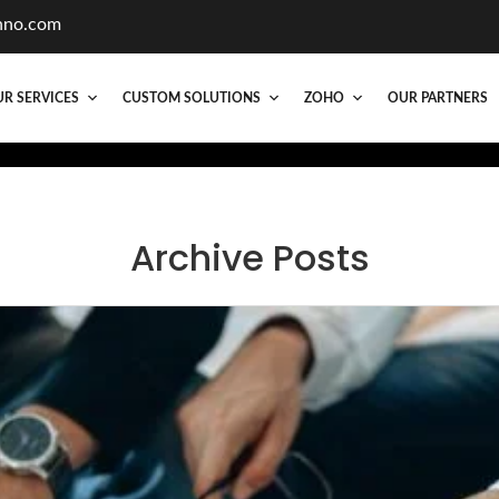
hno.com
R SERVICES
CUSTOM SOLUTIONS
ZOHO
OUR PARTNERS
Archive Posts