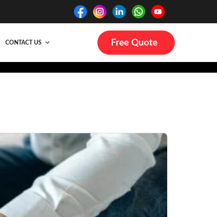
Free Quote
CONTACT US