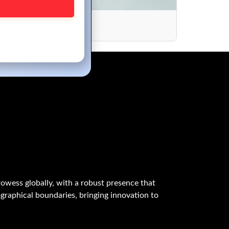
024
owess globally, with a robust presence that
graphical boundaries, bringing innovation to