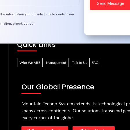
e Future of Online Dating: Trends to Watch in 2
the information you provide to us to contact you
rmation, check out our
Quick Links
Who We ARE
Management
Talk to Us
FAQ
Our Global Presence
Mountain Techno System extends its technological pr
spans across continents. Our solutions transcend geo
every corner of the globe.