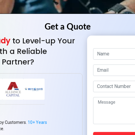
ady
to Level-up Your
th a Reliable
 Partner?
py Customers.
10+ Years
ce.