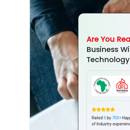
Are You Re
Business Wi
Technology
Rated
5
by
700+
Hap
of Industry-experien