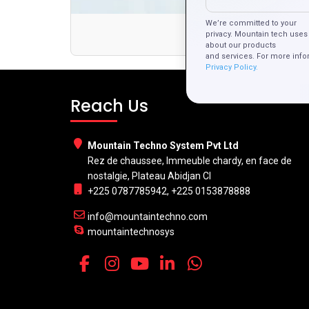
We’re committed to your
Th
privacy. Mountain tech uses 
about our products
and services. For more info
Privacy Policy.
Reach Us
Mountain Techno System Pvt Ltd
Rez de chaussee, Immeuble chardy, en face de
nostalgie, Plateau Abidjan CI
+225 0787785942, +225 0153878888
info@mountaintechno.com
mountaintechnosys