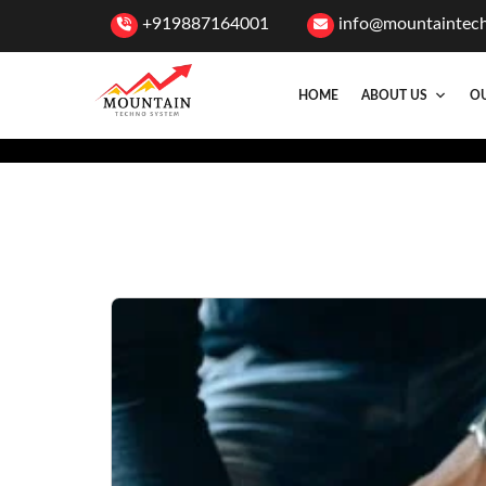
+919887164001
info@mountaintec
HOME
ABOUT US
OU