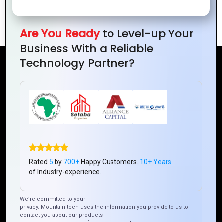
Across Platforms
Application
with Hybrid Apps
Development
Are You Ready
to Level-up Your
Business With a Reliable
Technology Partner?
Reach Us
Mountain Techno System Pvt Ltd
Rez de chaussee, Immeuble chardy, en face de nostalgie,
Plateau Abidjan CI
+225 0787785942, +225 0153878888
info@mountaintechno.com
Rated
5
by
700+
Happy Customers.
10+ Years
mountaintechnosys
of Industry-experience.
We’re committed to your
Quick Links
privacy. Mountain tech uses the information you provide to us to
contact you about our products