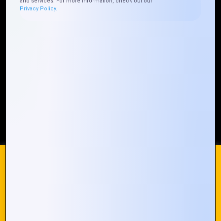
and services. For more information, check out our
Privacy Policy.
Who We ARE
Management
Talk to Us
FAQ
Our Global Presence
Mountain Techno System extends its technological
prowess globally, with a robust presence that
spans across continents. Our solutions transcend
geographical boundaries, bringing innovation to
every corner of the globe.
Request a Quote
Who We Are
We use cookies on our website to give you the most
relevant experience by remembering your preferences and
repeat visits. By clicking “Accept All”, you consent to the use
of ALL the cookies. However, you may visit "Cookie
© 2024 Mountain Techno System. All rights Reserved
Settings" to provide a controlled consent.
Cookie Settings