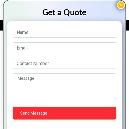
FREE QUOTE
Archive Posts
How to Ensure
Smooth
The Future of
Performance
Hybrid Mobile