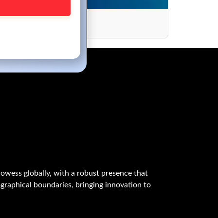
ance
owess globally, with a robust presence that
graphical boundaries, bringing innovation to