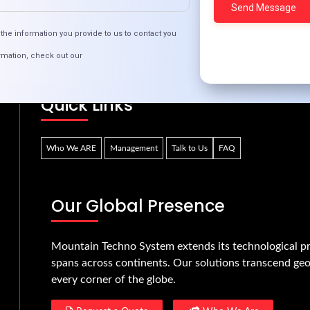
ruptive Fintech: Spearheading a New Era in Fin
the information you provide to us to contact you
rmation, check out our
Quick Links
Who We ARE
Management
Talk to Us
FAQ
Our Global Presence
Mountain Techno System extends its technological pr
spans across continents. Our solutions transcend geo
every corner of the globe.