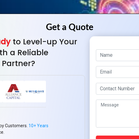
ady
to Level-up Your
th a Reliable
 Partner?
py Customers.
10+ Years
ce.