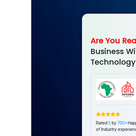
Are You Re
Business Wi
Technology
Rated
5
by
700+
Hap
of Industry-experien