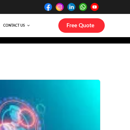
Free Quote
CONTACT US