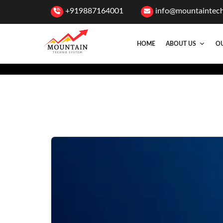
+919887164001
info@mountaintec
HOME
ABOUT US
OU