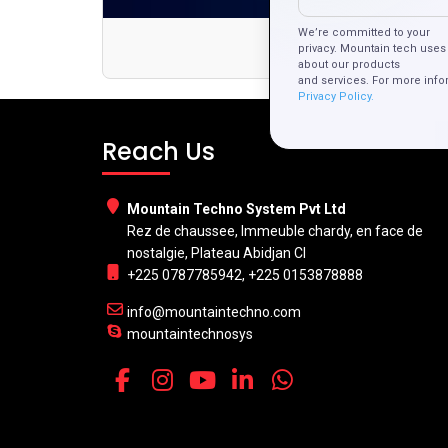
We’re committed to your
Dis
privacy. Mountain tech uses 
about our products
and services. For more info
Privacy Policy.
Reach Us
Mountain Techno System Pvt Ltd
Rez de chaussee, Immeuble chardy, en face de
nostalgie, Plateau Abidjan CI
+225 0787785942, +225 0153878888
info@mountaintechno.com
mountaintechnosys