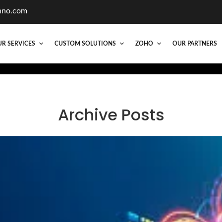
hno.com
R SERVICES
CUSTOM SOLUTIONS
ZOHO
OUR PARTNERS
Archive Posts