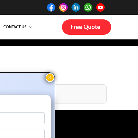
Free Quote
CONTACT US
gn