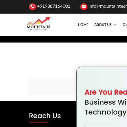
+919887164001
info@mountaintec
HOME
ABOUT US
OU
T
Are You Re
Business Wi
Technology
Reach Us