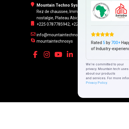
Mountain Techno System Pvt Ltd
Rez de chaussee, Immeuble chardy, en face de
nostalgie, Plateau Abidjan CI
+225 0787785942, +225 0153878888
info@mountaintechno.com
mountaintechnosys
Rated
5
by
700+
Hap
of Industry-experien
We’re committed to your
privacy. Mountain tech uses 
about our products
and services. For more info
Privacy Policy.