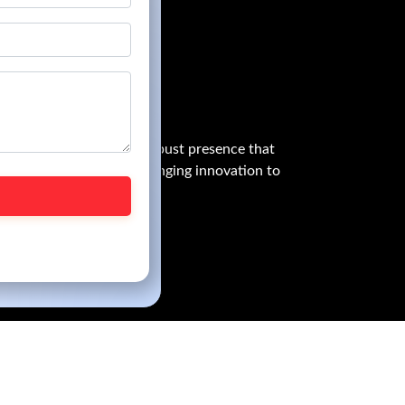
owess globally, with a robust presence that
graphical boundaries, bringing innovation to