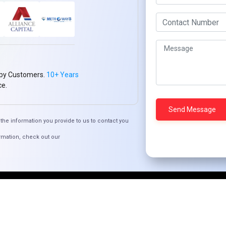
Who We ARE
Management
Talk to Us
FAQ
Our Global Presence
py Customers.
10+ Years
Mountain Techno System extends its technological pr
ce.
spans across continents. Our solutions transcend geo
every corner of the globe.
the information you provide to us to contact you
Request a Quote
Who We Are
rmation, check out our
© 2024 Mountain Techno System. All rights Reserved