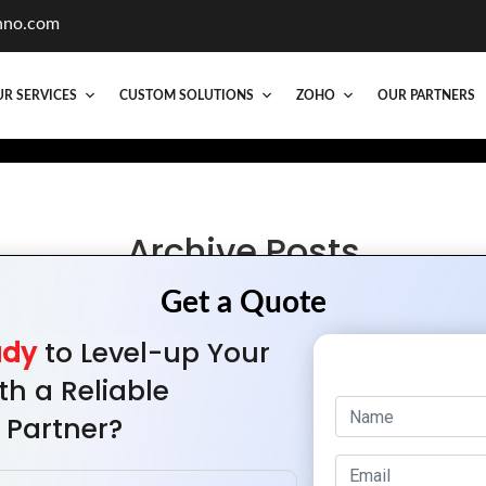
hno.com
R SERVICES
CUSTOM SOLUTIONS
ZOHO
OUR PARTNERS
Archive Posts
he Key Elements of Successful Web Portal Desi
ady
to Level-up Your
th a Reliable
 Partner?
Quick Links